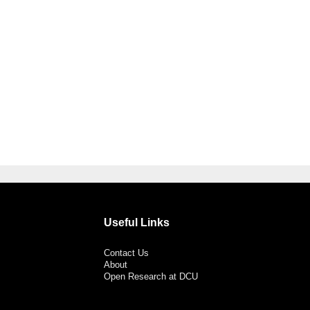
Useful Links
Contact Us
About
Open Research at DCU