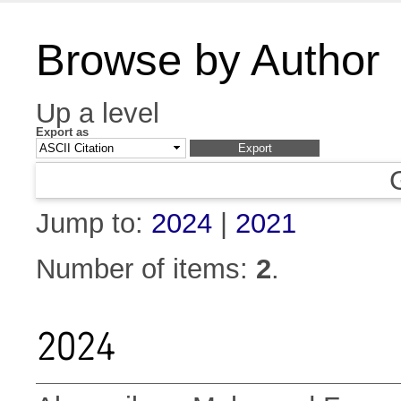
Browse by Author
Up a level
Export as
Jump to:
2024
|
2021
Number of items:
2
.
2024