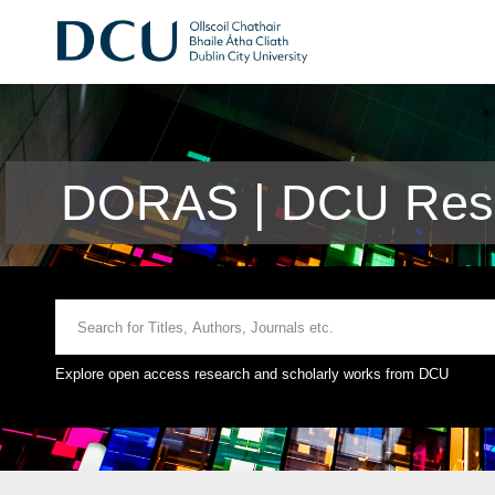
DORAS | DCU Rese
Explore open access research and scholarly works from DCU