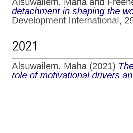
Alsuwailem, Maha
and
Freene
detachment in shaping the w
Development International, 2
2021
Alsuwailem, Maha
(2021)
The
role of motivational drivers a