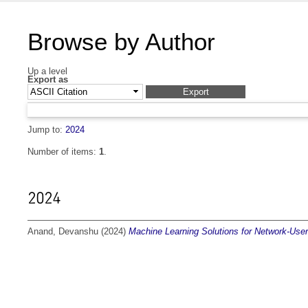
Browse by Author
Up a level
Export as
Jump to:
2024
Number of items:
1
.
2024
Anand, Devanshu
(2024)
Machine Learning Solutions for Network-User