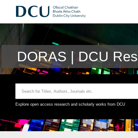
DORAS | DCU Rese
Explore open access research and scholarly works from DCU