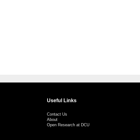
Useful Links
Contact Us
About
Open Research at DCU