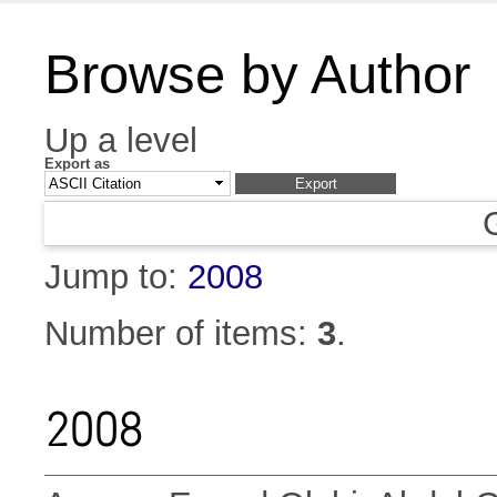
Browse by Author
Up a level
Export as
Jump to:
2008
Number of items:
3
.
2008