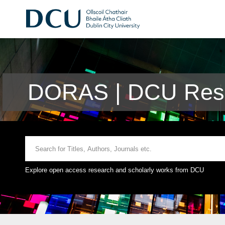
DORAS | DCU Rese
Explore open access research and scholarly works from DCU