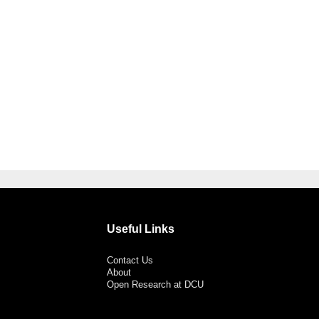
Useful Links
Contact Us
About
Open Research at DCU