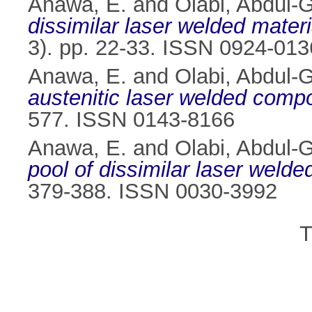
Anawa, E.
and
Olabi, Abdul-
dissimilar laser welded materi
3). pp. 22-33. ISSN 0924-013
Anawa, E.
and
Olabi, Abdul-
austenitic laser welded comp
577. ISSN 0143-8166
Anawa, E.
and
Olabi, Abdul-
pool of dissimilar laser weld
379-388. ISSN 0030-3992
T