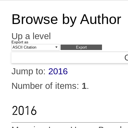
Browse by Author
Up a level
Export as
Jump to:
2016
Number of items:
1
.
2016