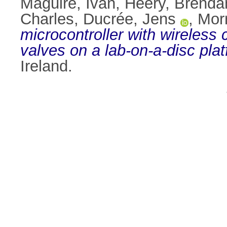
Maguire, Ivan
,
Heery, Brenda
Charles
,
Ducrée, Jens
,
Morr
microcontroller with wireles
valves on a lab-on-a-disc plat
Ireland.