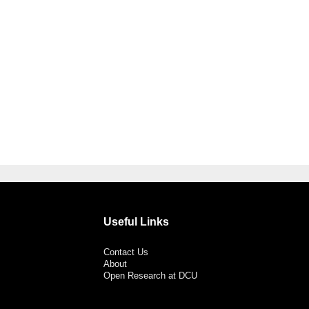
Useful Links
Contact Us
About
Open Research at DCU