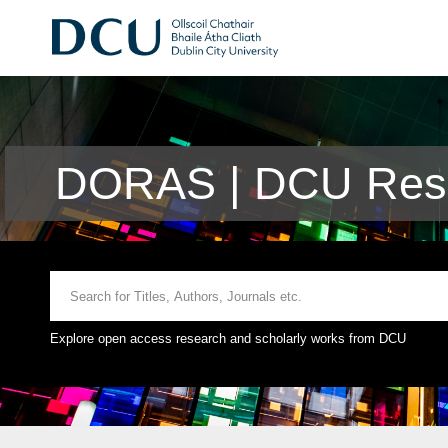
DORAS | DCU Rese
Explore open access research and scholarly works from DCU