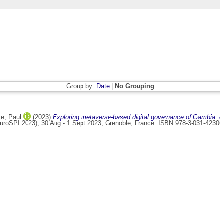
Group by:
Date
|
No Grouping
ke, Paul
(2023)
Exploring metaverse-based digital governance of Gambia: o
roSPI 2023), 30 Aug - 1 Sept 2023, Grenoble, France. ISBN 978-3-031-4230