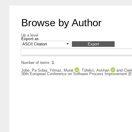
Browse by Author
Up a level
Export as
Number of items:
1
.
Jobe, Pa Sulay
,
Yilmaz, Murat
,
Tüfekci, Aslıhan
and
Clar
30th European Conference on Software Process Improvement (Eu