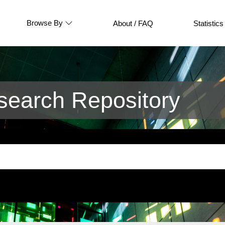
Browse By
About / FAQ
Statistics
earch Repository