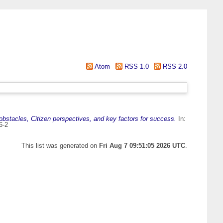
Atom
RSS 1.0
RSS 2.0
bstacles, Citizen perspectives, and key factors for success.
In:
6-2
This list was generated on
Fri Aug 7 09:51:05 2026 UTC
.