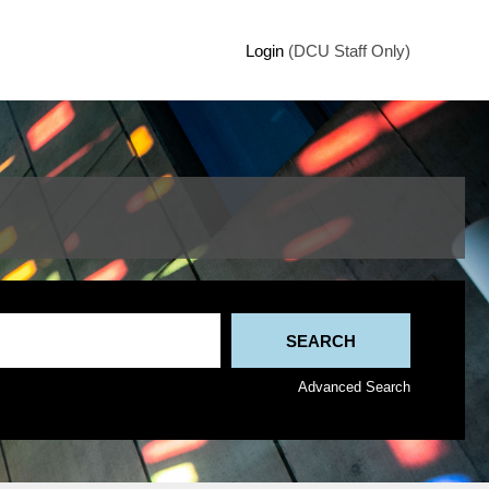
Login
(DCU Staff Only)
Advanced Search