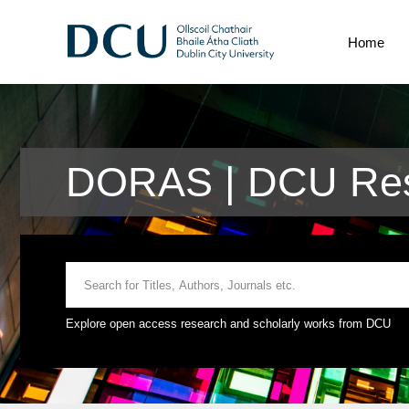
Home
DORAS | DCU Res
Explore open access research and scholarly works from DCU