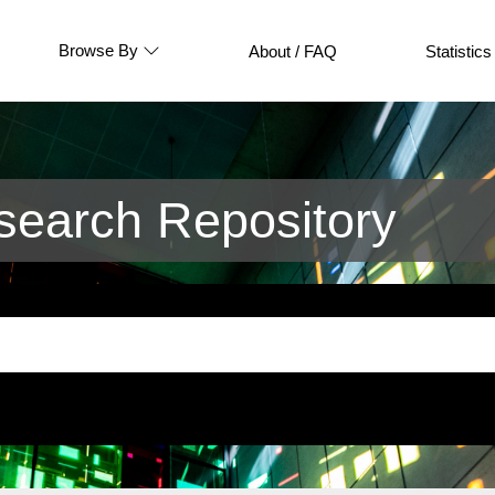
Browse By
About / FAQ
Statistics
earch Repository