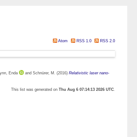
Atom
RSS 1.0
RSS 2.0
ynn, Enda
and
Schnürer, M.
(2016)
Relativistic laser nano-
This list was generated on
Thu Aug 6 07:14:13 2026 UTC
.