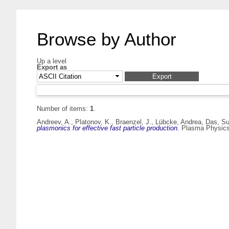
Browse by Author
Up a level
Export as
Number of items:
1
.
Andreev, A.
,
Platonov, K.
,
Braenzel, J.
,
Lübcke, Andrea
,
Das, S
plasmonics for effective fast particle production.
Plasma Physics 