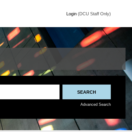
Login
(DCU Staff Only)
Advanced Search