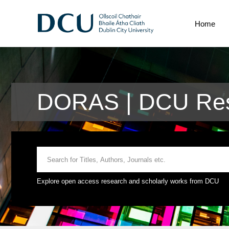
Home
DORAS | DCU Res
Explore open access research and scholarly works from DCU