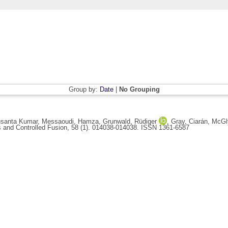
Group by:
Date
|
No Grouping
usanta Kumar
,
Messaoudi, Hamza
,
Grunwald, Rüdiger
,
Gray, Ciarán
,
McGl
and Controlled Fusion, 58 (1). 014038-014038. ISSN 1361-6587