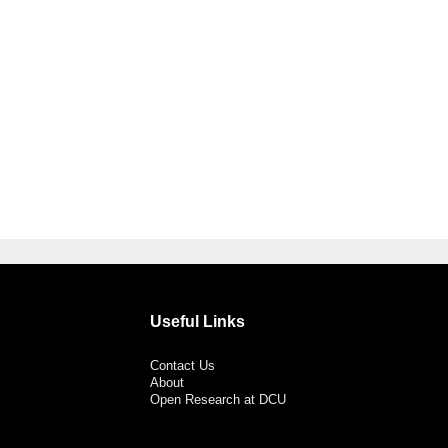
Useful Links
Contact Us
About
Open Research at DCU