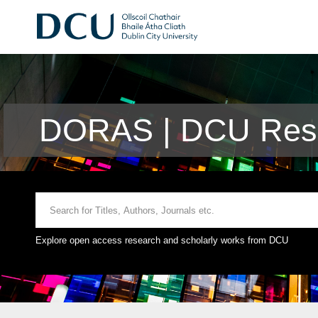
DORAS | DCU Rese
Explore open access research and scholarly works from DCU