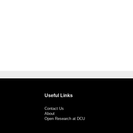
Useful Links
Contact Us
About
Open Research at DCU