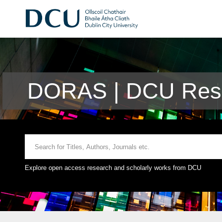
DORAS | DCU Rese
Explore open access research and scholarly works from DCU