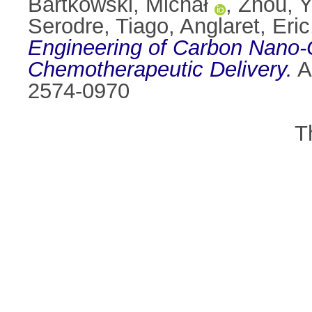
Bartkowski, Michał
,
Zhou, Y
Serodre, Tiago
,
Anglaret, Eric
Engineering of Carbon Nano-O
Chemotherapeutic Delivery.
A
2574-0970
T