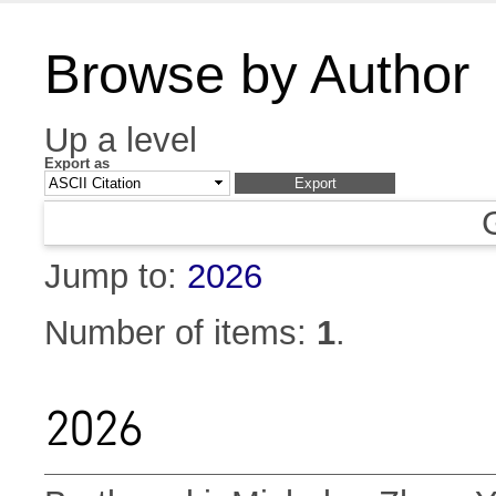
Browse by Author
Up a level
Export as
Jump to:
2026
Number of items:
1
.
2026