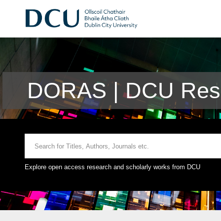
DORAS | DCU Rese
Explore open access research and scholarly works from DCU