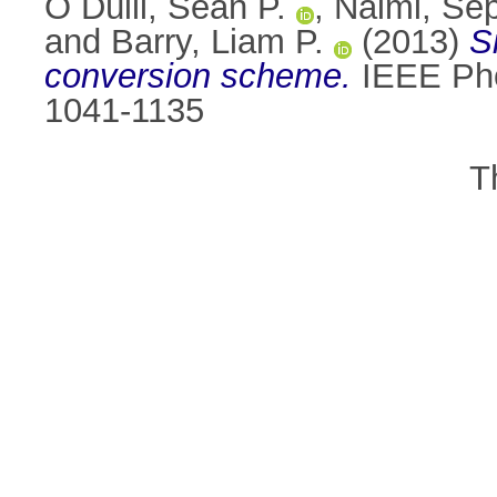
Ó Dúill, Seán P.
,
Naimi, Sep
and
Barry, Liam P.
(2013)
S
conversion scheme.
IEEE Phot
1041-1135
T