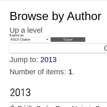
Browse by Author
Up a level
Export as
Jump to:
2013
Number of items:
1
.
2013