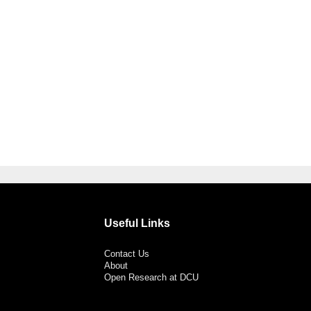
Useful Links
Contact Us
About
Open Research at DCU