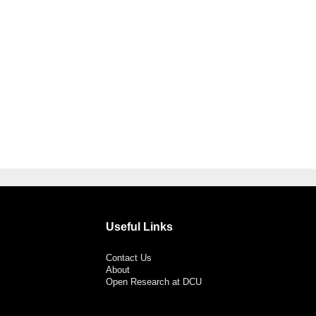
Useful Links
Contact Us
About
Open Research at DCU