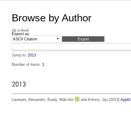
Browse by Author
Up a level
Export as
Jump to:
2013
Number of items:
1
.
2013
Laureani, Alesandro
,
Brady, Malcolm
and
Antony, Jiju
(2013)
Applic