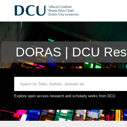
DORAS | DCU Rese
Explore open access research and scholarly works from DCU