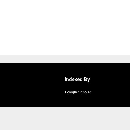
Indexed By
Google Scholar