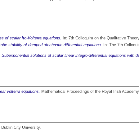
s of scalar Ito-Volterra equations.
In: 7th Colloquim on the Qualitative Theory
tic stability of damped stochastic differential equations.
In: The 7th Colloqui
)
Subexponential solutions of scalar linear integro-differential equations with d
near volterra equations.
Mathematical Proceedings of the Royal Irish Academy
Dublin City University.