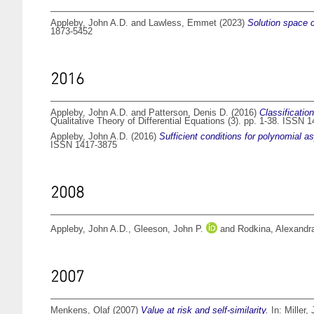
Appleby, John A.D.
and
Lawless, Emmet
(2023)
Solution space c
1873-5452
2016
Appleby, John A.D.
and
Patterson, Denis D.
(2016)
Classification
Qualitative Theory of Differential Equations (3). pp. 1-38. ISSN 
Appleby, John A.D.
(2016)
Sufficient conditions for polynomial a
ISSN 1417-3875
2008
Appleby, John A.D.
,
Gleeson, John P.
and
Rodkina, Alexandr
2007
Menkens, Olaf
(2007)
Value at risk and self-similarity.
In:
Miller,