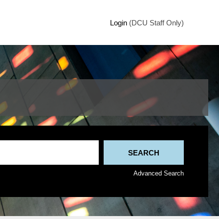
Login
(DCU Staff Only)
Advanced Search