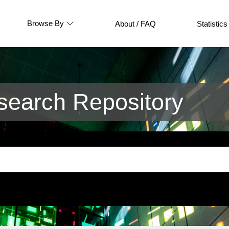
Browse By
About / FAQ
Statistics
earch Repository