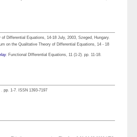
 of Differential Equations, 14-18 July, 2003, Szeged, Hungary.
um on the Qualitative Theory of Differential Equations, 14 - 18
elay.
Functional DIfferential Equations, 11 (1-2). pp. 11-18.
 . pp. 1-7. ISSN 1393-7197