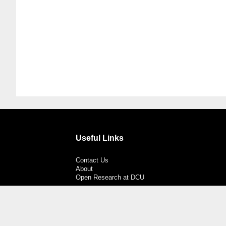
Useful Links
Contact Us
About
Open Research at DCU