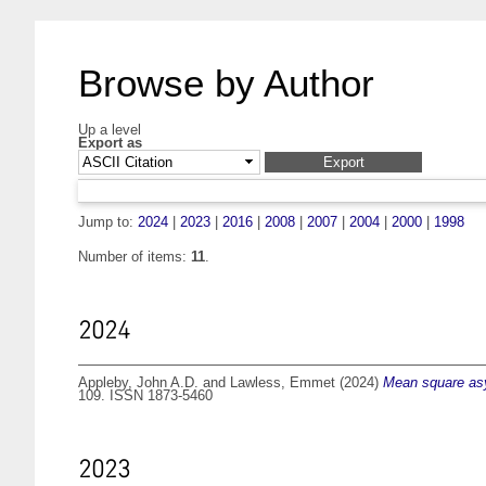
Browse by Author
Up a level
Export as
Jump to:
2024
|
2023
|
2016
|
2008
|
2007
|
2004
|
2000
|
1998
Number of items:
11
.
2024
Appleby, John A.D.
and
Lawless, Emmet
(2024)
Mean square asym
109. ISSN 1873-5460
2023