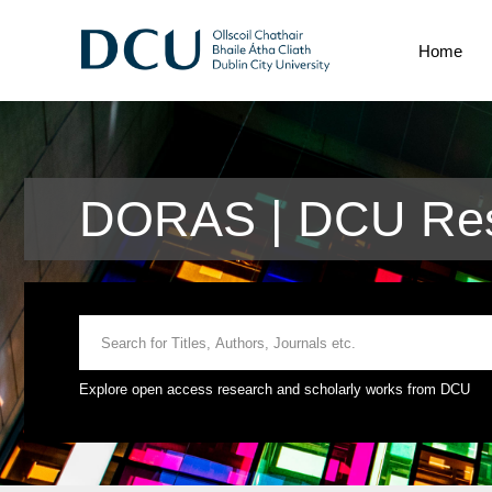
Home
DORAS | DCU Res
Explore open access research and scholarly works from DCU