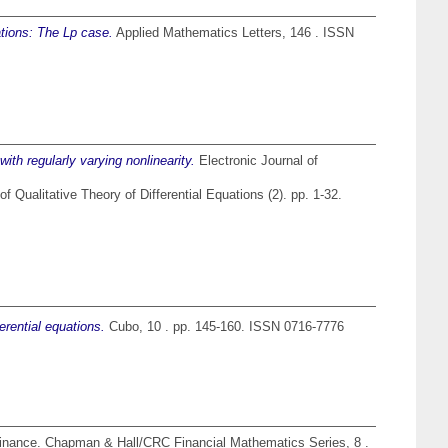
ations: The Lp case.
Applied Mathematics Letters, 146 . ISSN
with regularly varying nonlinearity.
Electronic Journal of
of Qualitative Theory of Differential Equations (2). pp. 1-32.
rential equations.
Cubo, 10 . pp. 145-160. ISSN 0716-7776
 finance. Chapman & Hall/CRC Financial Mathematics Series, 8 .