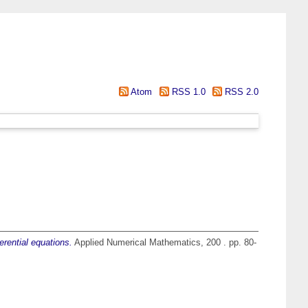
Atom
RSS 1.0
RSS 2.0
erential equations.
Applied Numerical Mathematics, 200 . pp. 80-