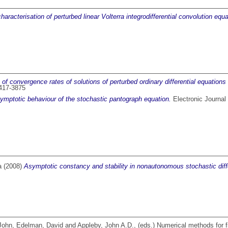
haracterisation of perturbed linear Volterra integrodifferential convolution equ
 of convergence rates of solutions of perturbed ordinary differential equations 
1417-3875
symptotic behaviour of the stochastic pantograph equation.
Electronic Journal 
a
(2008)
Asymptotic constancy and stability in nonautonomous stochastic diffe
 John
,
Edelman, David
and
Appleby, John A.D.
, (eds.) Numerical methods for