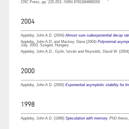
CRC Press, pp. 225-253. ISBN 9781584889250
2004
Appleby, John A.D.
(2004)
Almost sure subexponential decay rate
Appleby, John A.D.
and
Mackey, Dana
(2004)
Polynomial asympto
July, 2003, Szeged, Hungary.
Appleby, John A.D.
,
Győri, István
and
Reynolds, David W.
(2004
2000
Appleby, John A.D.
(2000)
Exponential asymptotic stability for li
1998
Appleby, John A.D.
(1998)
Speculation with memory.
PhD thesis, 