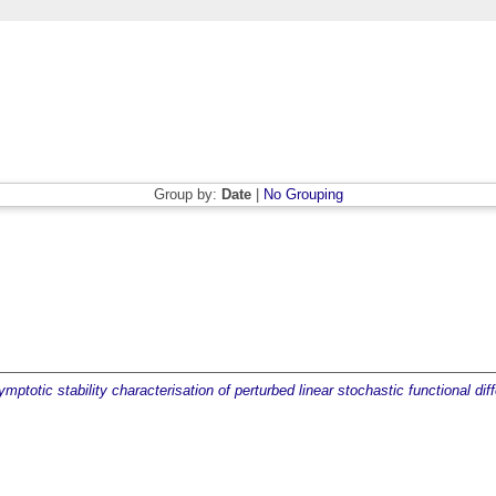
Group by:
Date
|
No Grouping
ptotic stability characterisation of perturbed linear stochastic functional diff