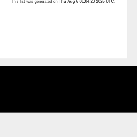
This list was generated on
Thu Aug 6 01:04:23 2026 UTC
.