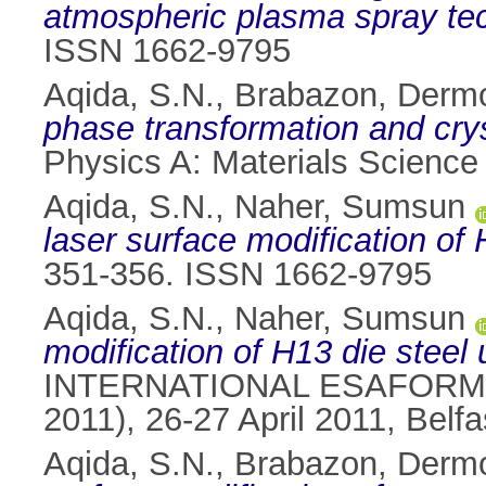
atmospheric plasma spray te
ISSN 1662-9795
Aqida, S.N.
,
Brabazon, Derm
phase transformation and cryst
Physics A: Materials Science
Aqida, S.N.
,
Naher, Sumsun
laser surface modification of 
351-356. ISSN 1662-9795
Aqida, S.N.
,
Naher, Sumsun
modification of H13 die steel u
INTERNATIONAL ESAFORM
2011), 26-27 April 2011, Belfa
Aqida, S.N.
,
Brabazon, Derm