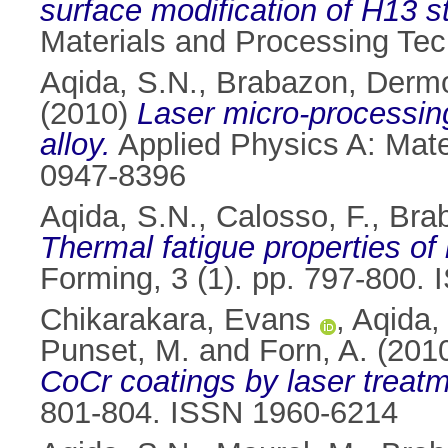
surface modification of H13 
Materials and Processing Tec
Aqida, S.N.
,
Brabazon, Derm
(2010)
Laser micro-processin
alloy.
Applied Physics A: Mate
0947-8396
Aqida, S.N.
,
Calosso, F.
,
Bra
Thermal fatigue properties of 
Forming, 3 (1). pp. 797-800.
Chikarakara, Evans
,
Aqida,
Punset, M.
and
Forn, A.
(201
CoCr coatings by laser treatm
801-804. ISSN 1960-6214