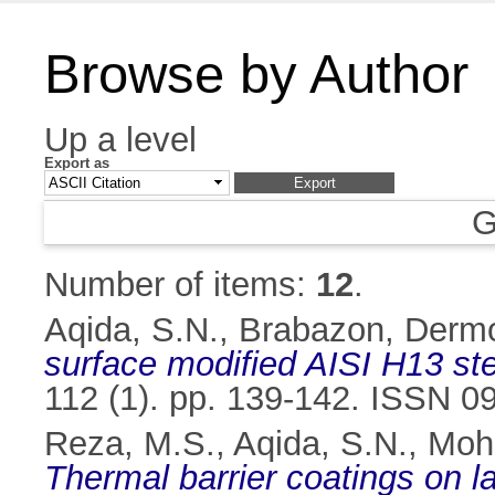
Browse by Author
Up a level
Export as
G
Number of items:
12
.
Aqida, S.N.
,
Brabazon, Derm
surface modified AISI H13 ste
112 (1). pp. 139-142. ISSN 0
Reza, M.S.
,
Aqida, S.N.
,
Mohd
Thermal barrier coatings on l