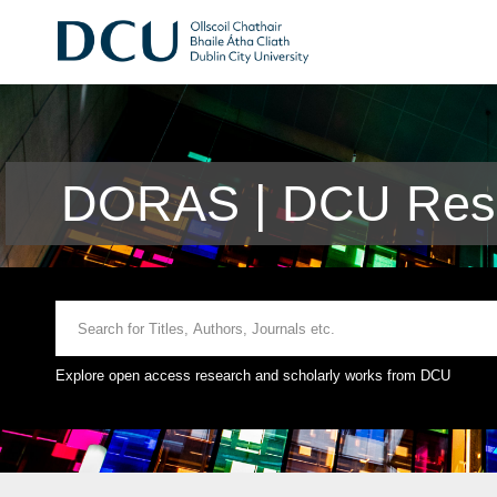
DORAS | DCU Rese
Explore open access research and scholarly works from DCU