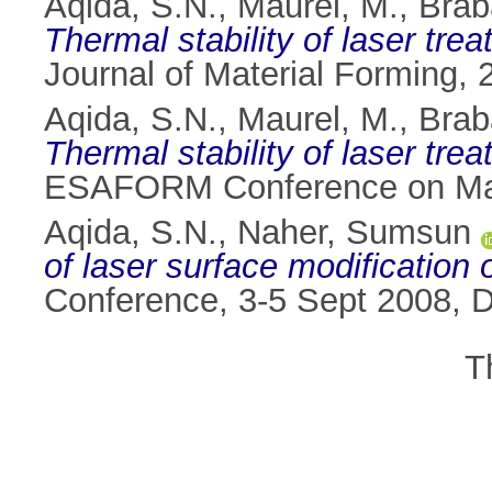
Aqida, S.N.
,
Maurel, M.
,
Brab
Thermal stability of laser trea
Journal of Material Forming, 
Aqida, S.N.
,
Maurel, M.
,
Brab
Thermal stability of laser trea
ESAFORM Conference on Mater
Aqida, S.N.
,
Naher, Sumsun
of laser surface modification o
Conference, 3-5 Sept 2008, Du
T