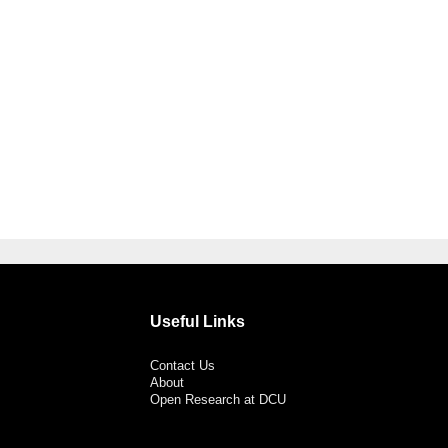
Useful Links
Contact Us
About
Open Research at DCU