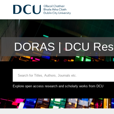
DORAS | DCU Rese
Explore open access research and scholarly works from DCU