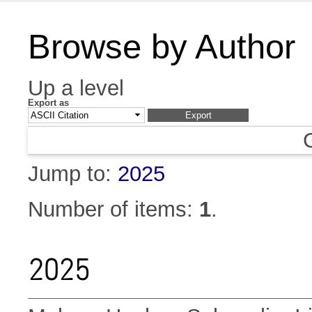
Browse by Author
Up a level
Export as
Jump to:
2025
Number of items:
1
.
2025