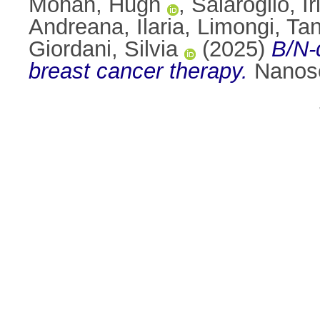
Mohan, Hugh
,
Salaroglio, I
Andreana, Ilaria
,
Limongi, Tan
Giordani, Silvia
(2025)
B/N-
breast cancer therapy.
Nanosc