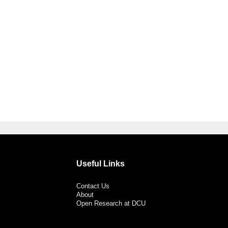
Useful Links
Contact Us
About
Open Research at DCU