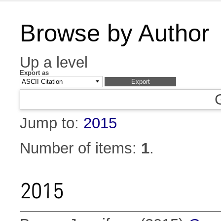
Browse by Author
Up a level
Export as
Jump to:
2015
Number of items:
1
.
2015