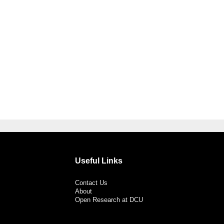
Useful Links
Contact Us
About
Open Research at DCU