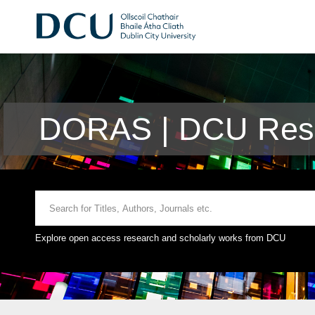
DORAS | DCU Rese
Explore open access research and scholarly works from DCU