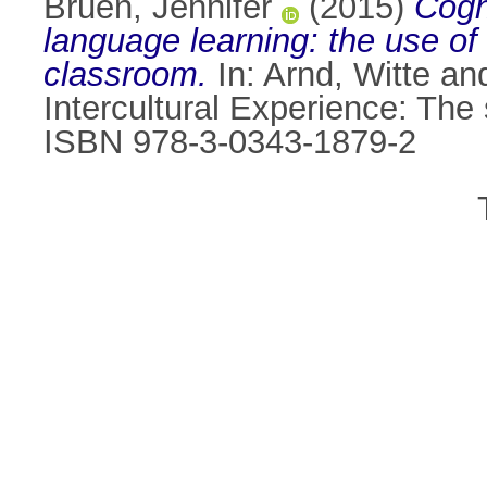
Bruen, Jennifer
(2015)
Cogn
language learning: the use o
classroom.
In:
Arnd, Witte
an
Intercultural Experience: The
ISBN 978-3-0343-1879-2