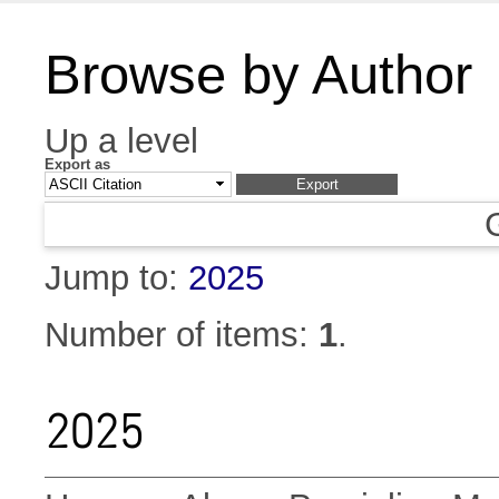
Browse by Author
Up a level
Export as
Jump to:
2025
Number of items:
1
.
2025