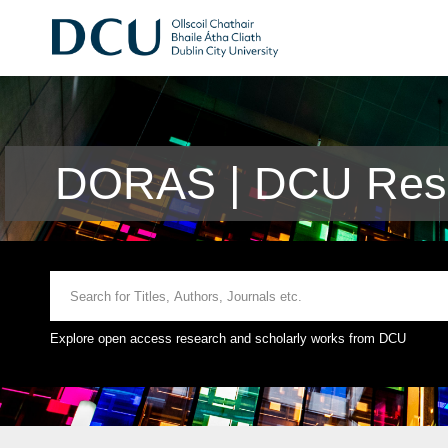
DORAS | DCU Rese
Explore open access research and scholarly works from DCU