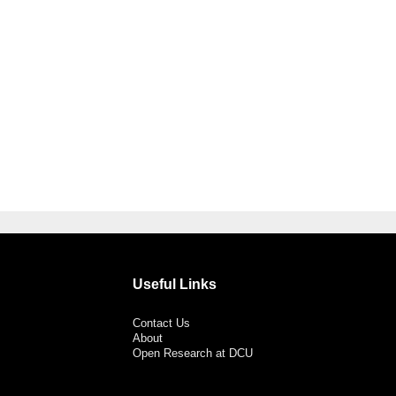
Useful Links
Contact Us
About
Open Research at DCU