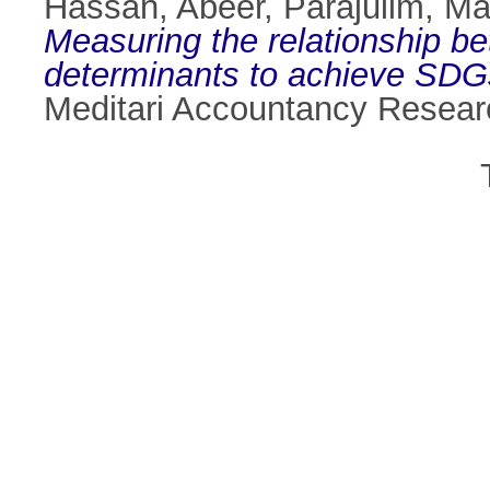
Hassan, Abeer
,
Parajulim, Ma
Measuring the relationship be
determinants to achieve SDGs:
Meditari Accountancy Resear