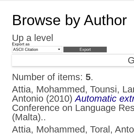
Browse by Author
Up a level
Export as
G
Number of items:
5
.
Attia, Mohammed
,
Tounsi, L
Antonio
(2010)
Automatic extr
Conference on Language Reso
(Malta)..
Attia, Mohammed
,
Toral, Ant