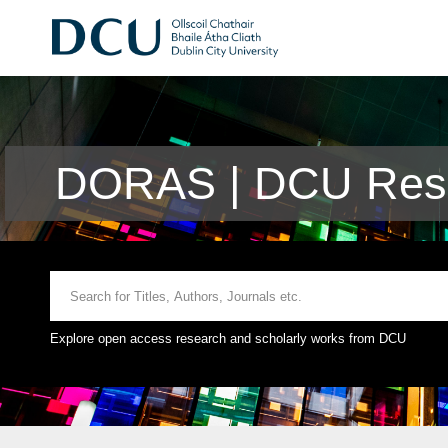
DORAS | DCU Rese
Explore open access research and scholarly works from DCU