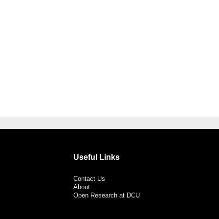
Useful Links
Contact Us
About
Open Research at DCU