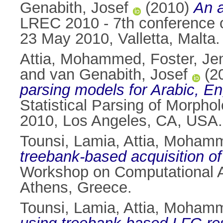
Genabith, Josef
(2010)
An a
LREC 2010 - 7th conference o
23 May 2010, Valletta, Malta.
Attia, Mohammed
,
Foster, Je
and
van Genabith, Josef
(2
parsing models for Arabic, En
Statistical Parsing of Morph
2010, Los Angeles, CA, USA.
Tounsi, Lamia
,
Attia, Moham
treebank-based acquisition o
Workshop on Computational A
Athens, Greece.
Tounsi, Lamia
,
Attia, Moham