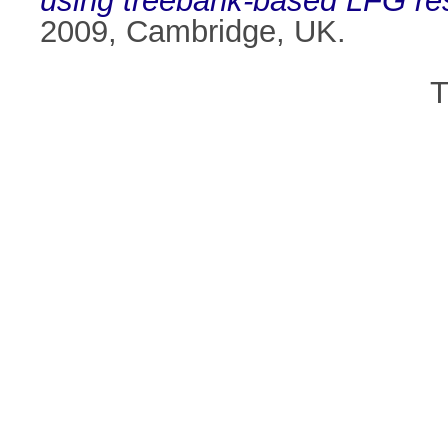
using treebank-based LFG re
2009, Cambridge, UK.
T