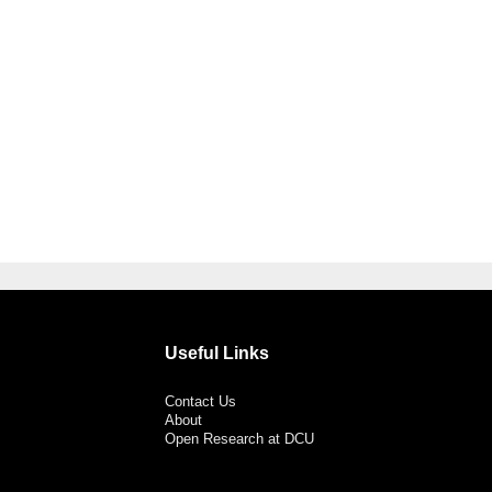
Useful Links
Contact Us
About
Open Research at DCU