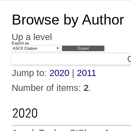
Browse by Author
Up a level
Export as
Jump to:
2020
|
2011
Number of items:
2
.
2020