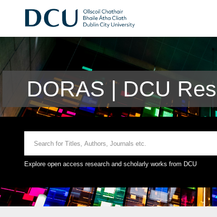
DORAS | DCU Rese
Explore open access research and scholarly works from DCU