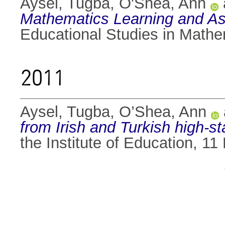
Aysel, Tugba
,
O'Shea, Ann
Mathematics Learning and As
Educational Studies in Mathe
2011
Aysel, Tugba
,
O’Shea, Ann
from Irish and Turkish high-s
the Institute of Education, 1