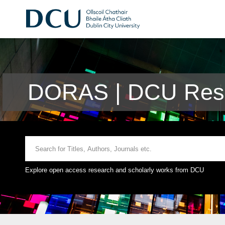
DORAS | DCU Rese
Explore open access research and scholarly works from DCU