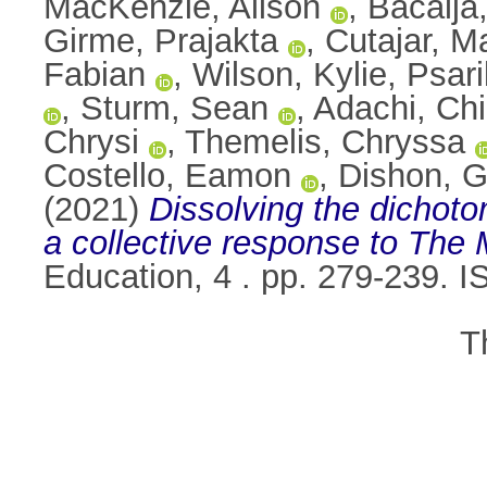
MacKenzie, Alison
,
Bacalja
Girme, Prajakta
,
Cutajar, M
Fabian
,
Wilson, Kylie
,
Psari
,
Sturm, Sean
,
Adachi, Ch
Chrysi
,
Themelis, Chryssa
Costello, Eamon
,
Dishon, G
(2021)
Dissolving the dichot
a collective response to The 
Education, 4 . pp. 279-239. 
T