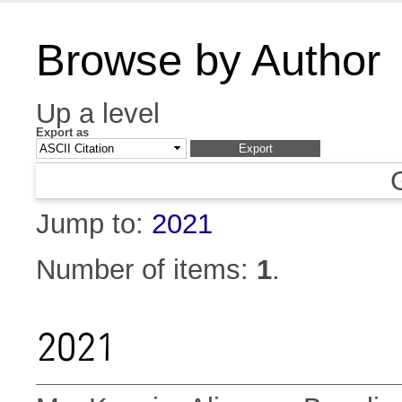
Browse by Author
Up a level
Export as
Jump to:
2021
Number of items:
1
.
2021