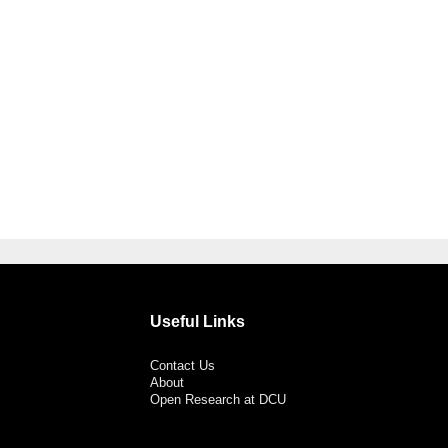
Useful Links
Contact Us
About
Open Research at DCU