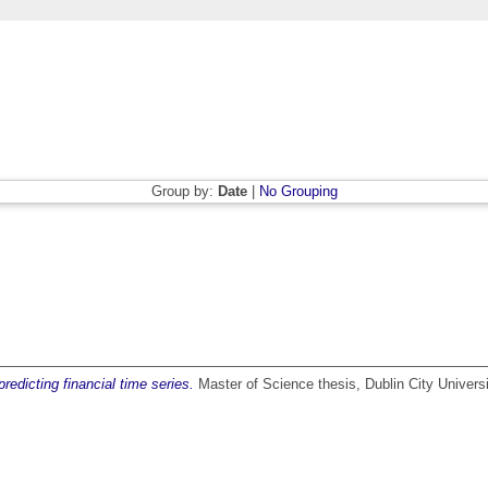
Group by:
Date
|
No Grouping
dicting financial time series.
Master of Science thesis, Dublin City Universi