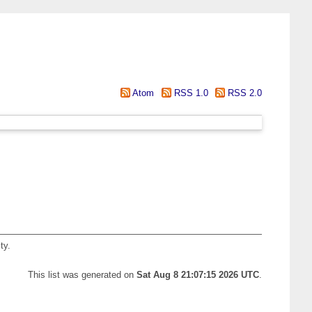
Atom
RSS 1.0
RSS 2.0
ty.
This list was generated on
Sat Aug 8 21:07:15 2026 UTC
.