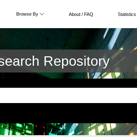
Browse By
About / FAQ
Statistics
earch Repository