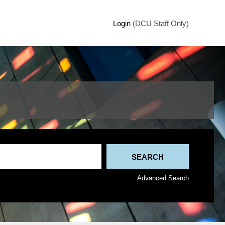
Login
(DCU Staff Only)
Advanced Search