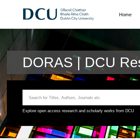
Home
DORAS | DCU Res
Explore open access research and scholarly works from DCU