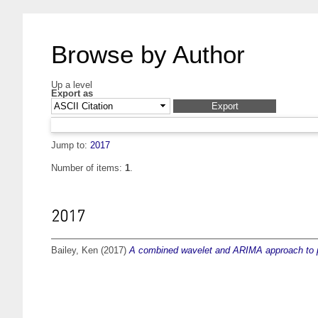
Browse by Author
Up a level
Export as
Jump to:
2017
Number of items:
1
.
2017
Bailey, Ken
(2017)
A combined wavelet and ARIMA approach to pre