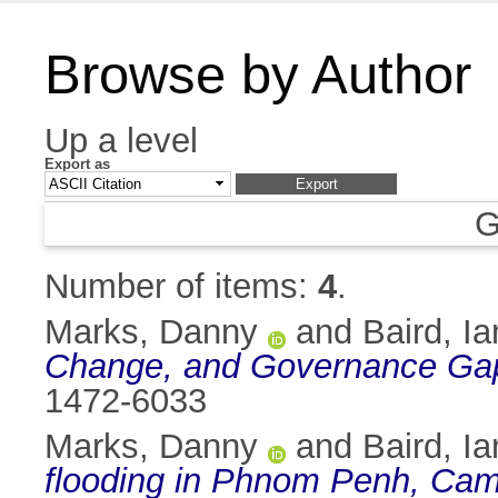
Browse by Author
Up a level
Export as
G
Number of items:
4
.
Marks, Danny
and
Baird, Ia
Change, and Governance Gap
1472-6033
Marks, Danny
and
Baird, Ia
flooding in Phnom Penh, Cam