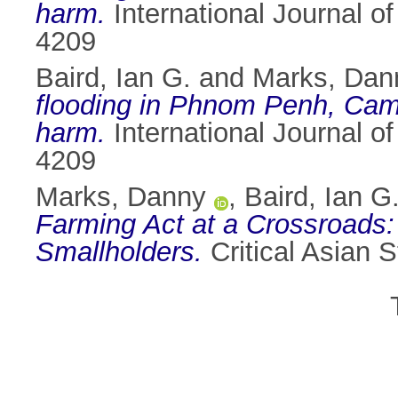
harm.
International Journal o
4209
Baird, Ian G.
and
Marks, Dan
flooding in Phnom Penh, Cam
harm.
International Journal o
4209
Marks, Danny
,
Baird, Ian G
Farming Act at a Crossroads: 
Smallholders.
Critical Asian 