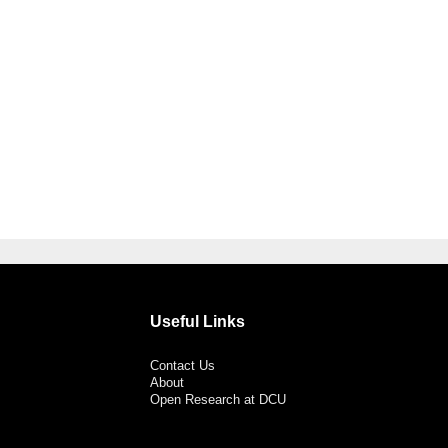
Useful Links
Contact Us
About
Open Research at DCU