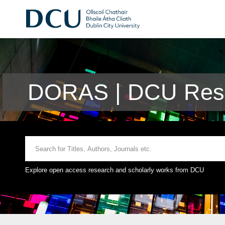
DORAS | DCU Rese
Explore open access research and scholarly works from DCU