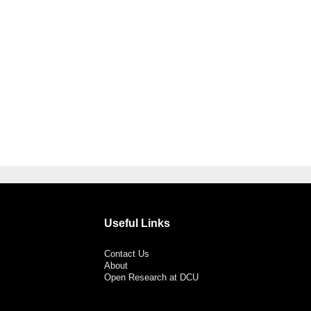
Useful Links
Contact Us
About
Open Research at DCU