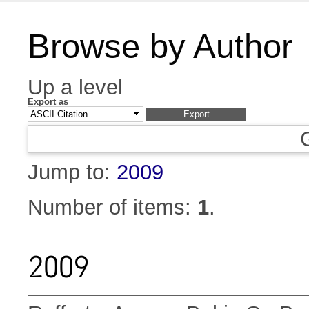
Browse by Author
Up a level
Export as
Jump to:
2009
Number of items:
1
.
2009