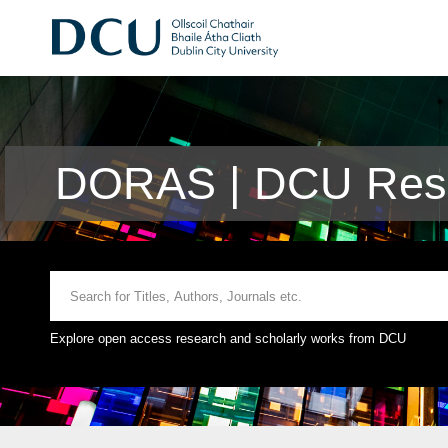
DORAS | DCU Rese
Explore open access research and scholarly works from DCU