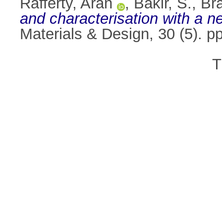
Rafferty, Aran
,
Bakir, S.
,
Br
and characterisation with a 
Materials & Design, 30 (5). 
T