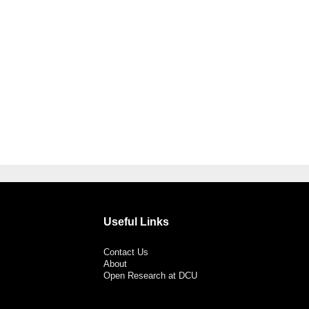
Useful Links
Contact Us
About
Open Research at DCU