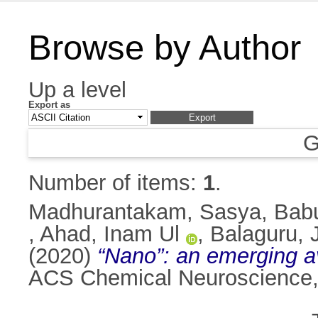
Browse by Author
Up a level
Export as
G
Number of items:
1
.
Madhurantakam, Sasya
,
Bab
,
Ahad, Inam Ul
,
Balaguru,
(2020)
“Nano”: an emerging av
ACS Chemical Neuroscience,