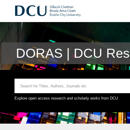
DORAS | DCU Rese
Explore open access research and scholarly works from DCU