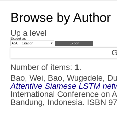
Browse by Author
Up a level
Export as
G
Number of items:
1
.
Bao, Wei
,
Bao, Wugedele
,
Du
Attentive Siamese LSTM netwo
International Conference on 
Bandung, Indonesia. ISBN 97