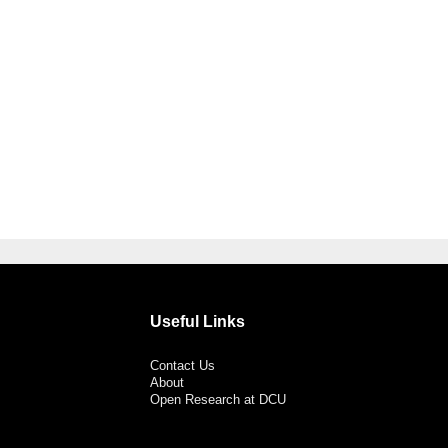
Useful Links
Contact Us
About
Open Research at DCU