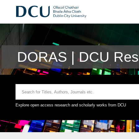
DORAS | DCU Rese
Explore open access research and scholarly works from DCU