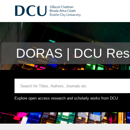
DORAS | DCU Rese
Explore open access research and scholarly works from DCU