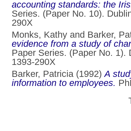
accounting standards: the Iris
Series. (Paper No. 10). Dubli
290X
Monks, Kathy
and
Barker, Pat
evidence from a study of cha
Paper Series. (Paper No. 1). 
1393-290X
Barker, Patricia
(1992)
A stud
information to employees.
PhD