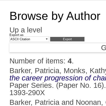
Browse by Author
Up a level
Export as
G
Number of items:
4
.
Barker, Patricia
,
Monks, Kath
the career progression of cha
Paper Series. (Paper No. 16).
1393-290X
Barker, Patricia
and
Noonan, 