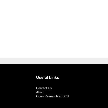
Useful Links
Contact Us
About
Open Research at DCU