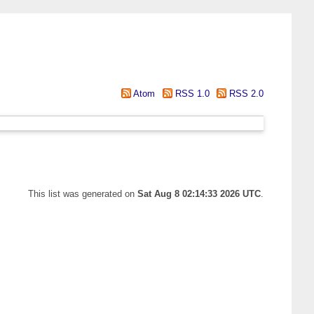
Atom
RSS 1.0
RSS 2.0
This list was generated on
Sat Aug 8 02:14:33 2026 UTC
.