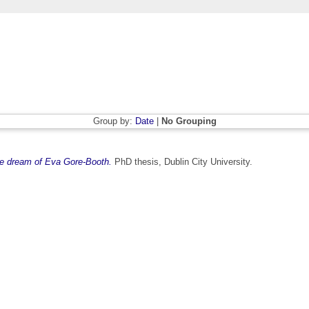
Group by:
Date
|
No Grouping
rue dream of Eva Gore-Booth.
PhD thesis, Dublin City University.