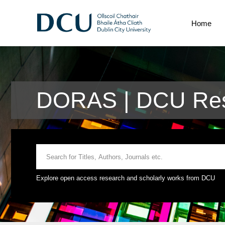
Home
DORAS | DCU Res
Explore open access research and scholarly works from DCU