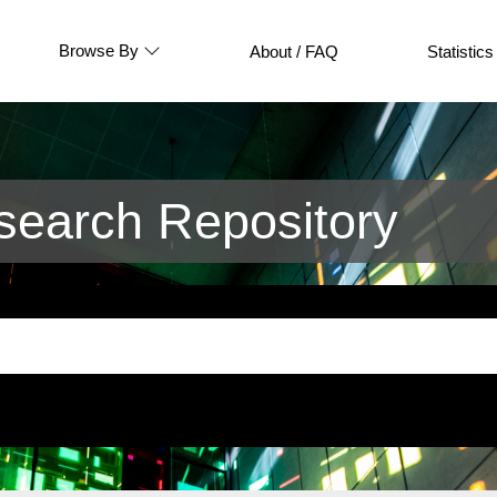
Browse By
About / FAQ
Statistics
earch Repository