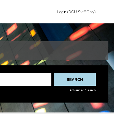
Login
(DCU Staff Only)
Advanced Search