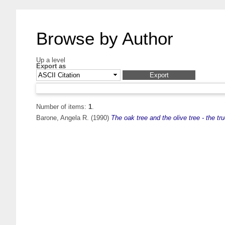
Browse by Author
Up a level
Export as
Number of items:
1
.
Barone, Angela R.
(1990)
The oak tree and the olive tree - the t