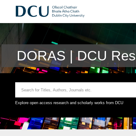
DORAS | DCU Rese
Explore open access research and scholarly works from DCU