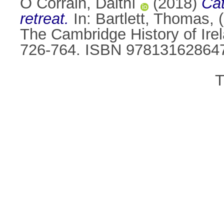
Ó Corráin, Daithí
(2018)
Cat
retreat.
In:
Bartlett, Thomas
, 
The Cambridge History of Ire
726-764. ISBN 97813162864
T