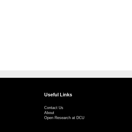
Useful Links
Contact Us
About
Open Research at DCU