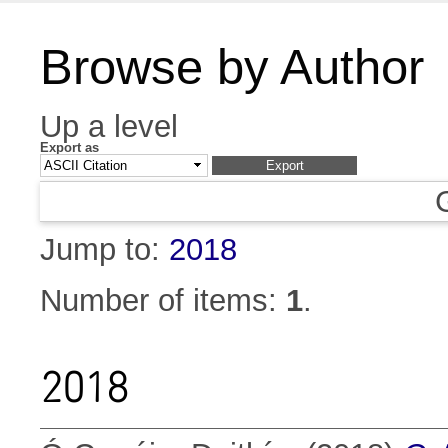
Browse by Author
Up a level
Export as
Jump to:
2018
Number of items:
1
.
2018