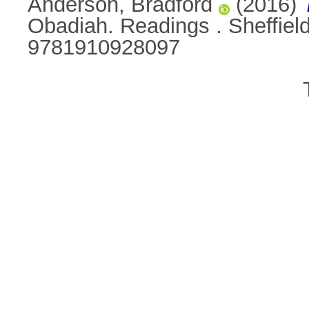
Anderson, Bradford
(2016)
Obadiah. Readings . Sheffiel
9781910928097