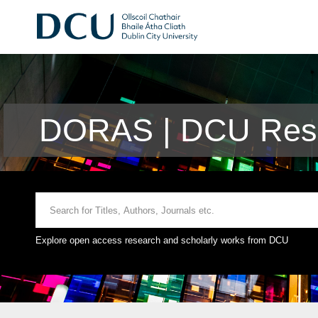
DORAS | DCU Rese
Explore open access research and scholarly works from DCU