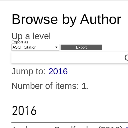
Browse by Author
Up a level
Export as
Jump to:
2016
Number of items:
1
.
2016