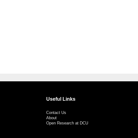
Useful Links
Contact Us
About
Open Research at DCU