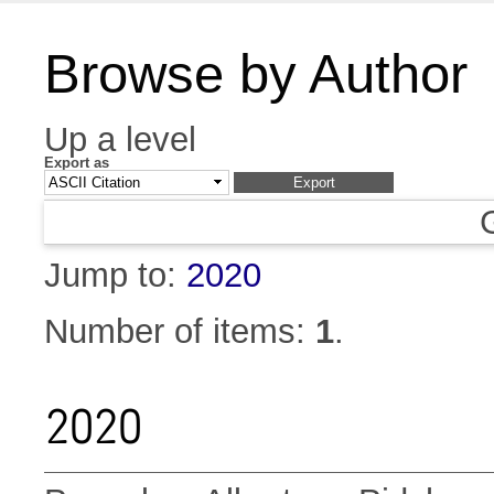
Browse by Author
Up a level
Export as
Jump to:
2020
Number of items:
1
.
2020