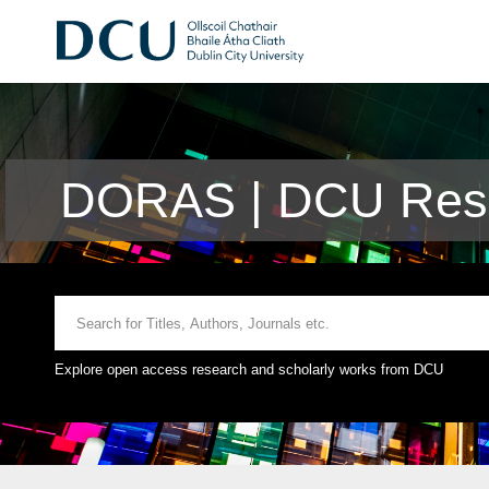
DORAS | DCU Rese
Explore open access research and scholarly works from DCU