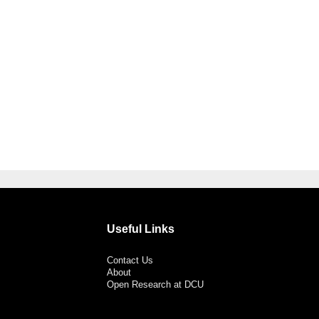
Useful Links
Contact Us
About
Open Research at DCU