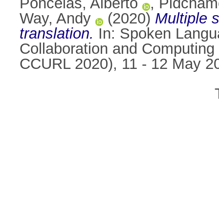
Poncelas, Alberto
,
Pidcham
Way, Andy
(2020)
Multiple 
translation.
In: Spoken Langua
Collaboration and Computing
CCURL 2020), 11 - 12 May 2020