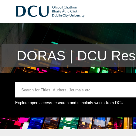
DORAS | DCU Rese
Explore open access research and scholarly works from DCU