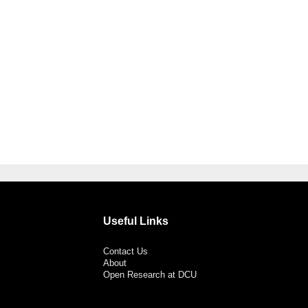
Useful Links
Contact Us
About
Open Research at DCU