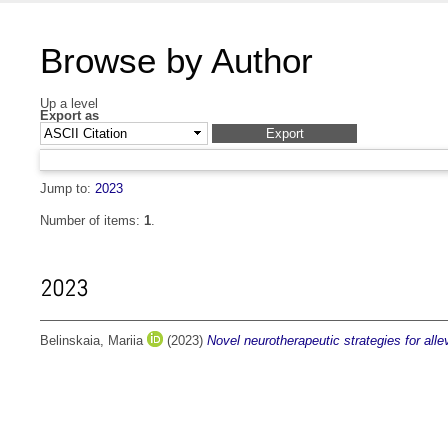
Browse by Author
Up a level
Export as
Jump to:
2023
Number of items:
1
.
2023
Belinskaia, Mariia
(2023)
Novel neurotherapeutic strategies for allev