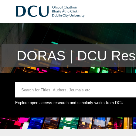
DORAS | DCU Rese
Explore open access research and scholarly works from DCU