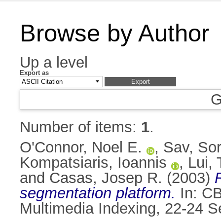
Browse by Author
Up a level
Export as
G
Number of items:
1
.
O'Connor, Noel E.
,
Sav, Sor
Kompatsiaris, Ioannis
,
Lui,
and
Casas, Josep R.
(2003)
segmentation platform.
In: CB
Multimedia Indexing, 22-24 