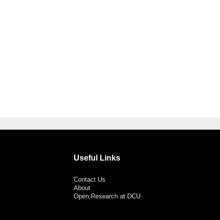
Useful Links
Contact Us
About
Open Research at DCU