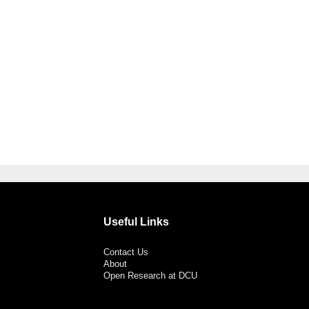
Useful Links
Contact Us
About
Open Research at DCU