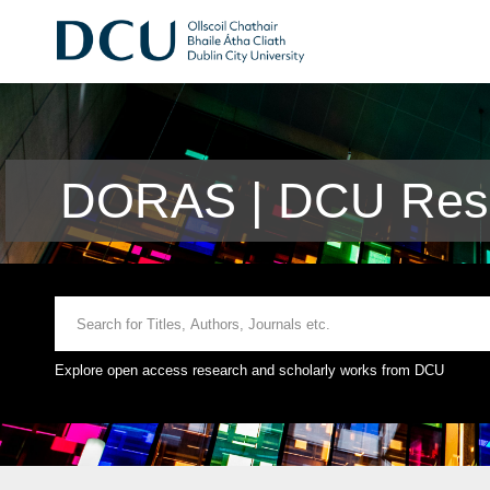
DORAS | DCU Rese
Explore open access research and scholarly works from DCU