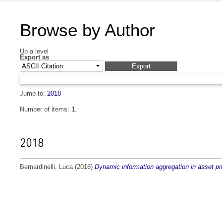
Browse by Author
Up a level
Export as
Jump to:
2018
Number of items:
1
.
2018
Bernardinelli, Luca
(2018)
Dynamic information aggregation in asset pr