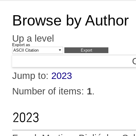
Browse by Author
Up a level
Export as
Jump to:
2023
Number of items:
1
.
2023