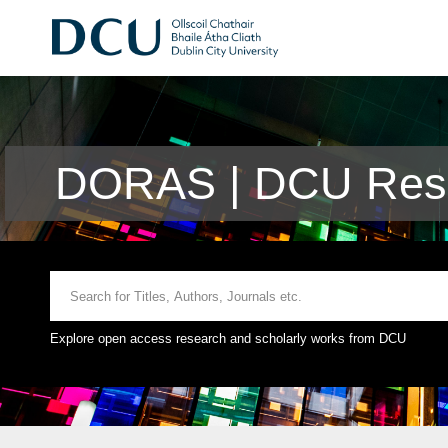
DORAS | DCU Rese
Explore open access research and scholarly works from DCU