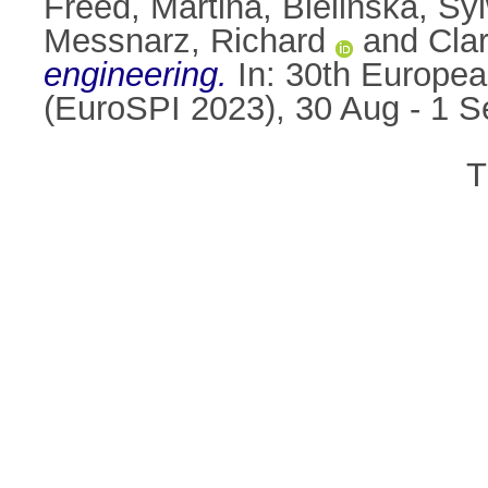
Freed, Martina
,
Bielińska, Sy
Messnarz, Richard
and
Cla
engineering.
In: 30th Europe
(EuroSPI 2023), 30 Aug - 1 
T