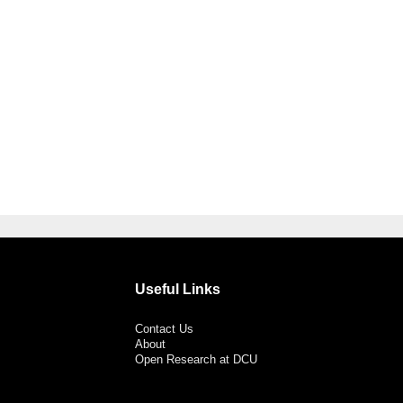
Useful Links
Contact Us
About
Open Research at DCU