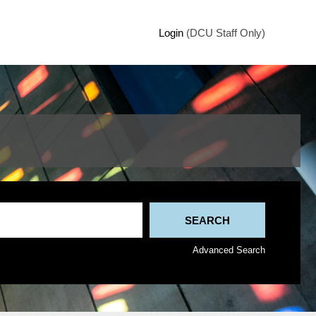
Login
(DCU Staff Only)
Advanced Search