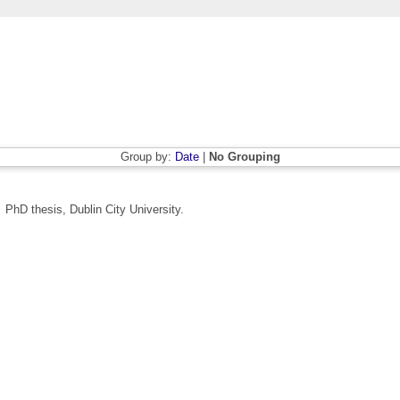
Group by:
Date
|
No Grouping
.
PhD thesis, Dublin City University.