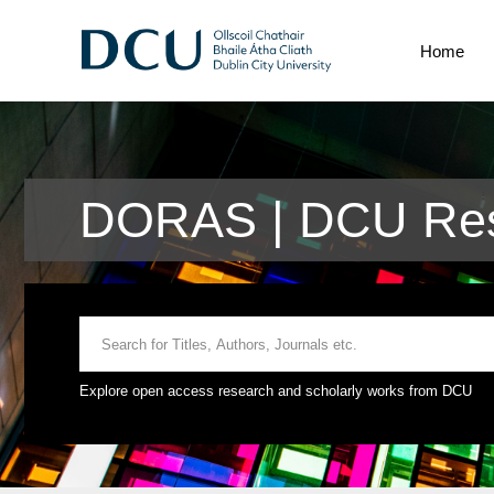
Home
DORAS | DCU Res
Explore open access research and scholarly works from DCU