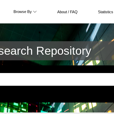
Browse By
About / FAQ
Statistics
earch Repository