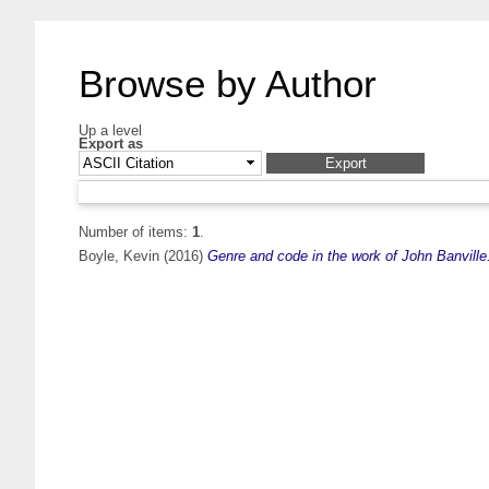
Browse by Author
Up a level
Export as
Number of items:
1
.
Boyle, Kevin
(2016)
Genre and code in the work of John Banville