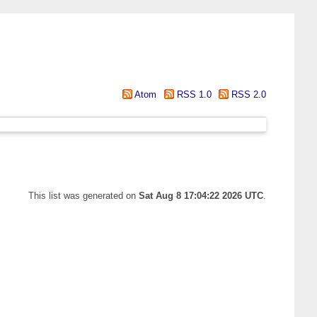
Atom
RSS 1.0
RSS 2.0
This list was generated on
Sat Aug 8 17:04:22 2026 UTC
.