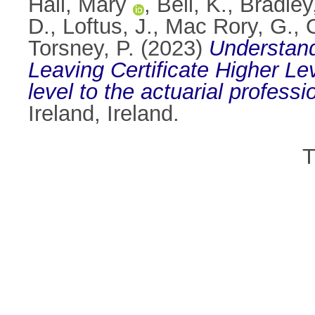
Hall, Mary
,
Bell, K.
,
Bradley
D.
,
Loftus, J.
,
Mac Rory, G.
,
Torsney, P.
(2023)
Understand
Leaving Certificate Higher L
level to the actuarial professi
Ireland, Ireland.
T