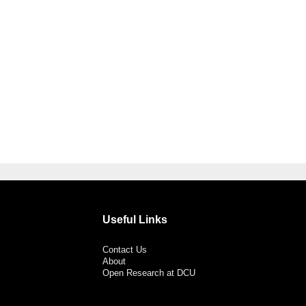
Useful Links
Contact Us
About
Open Research at DCU