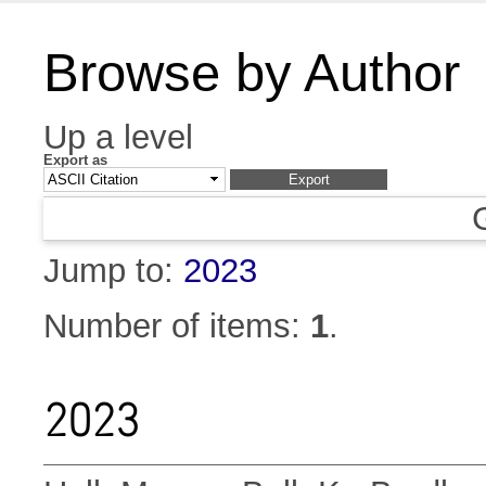
Browse by Author
Up a level
Export as
Jump to:
2023
Number of items:
1
.
2023