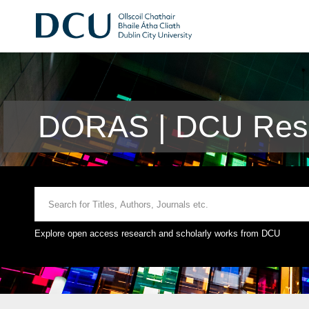
DORAS | DCU Rese
Explore open access research and scholarly works from DCU