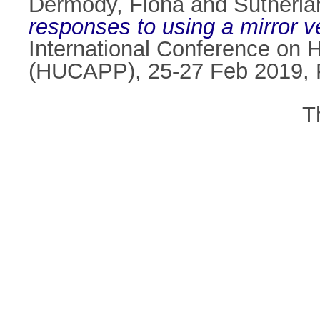
Dermody, Fiona
and
Sutherlan
responses to using a mirror 
International Conference on 
(HUCAPP), 25-27 Feb 2019, 
T