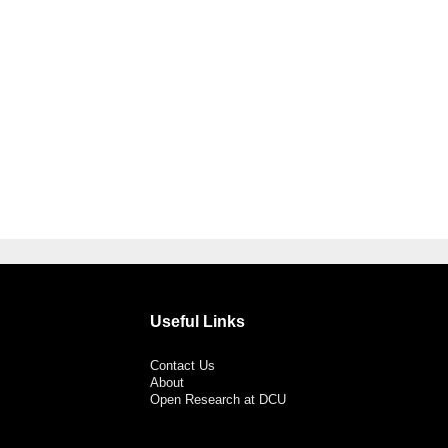
Useful Links
Contact Us
About
Open Research at DCU