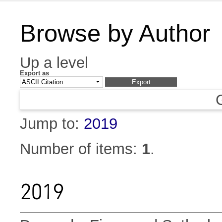
Browse by Author
Up a level
Export as
Jump to:
2019
Number of items:
1
.
2019