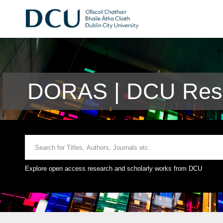
DORAS | DCU Rese
Explore open access research and scholarly works from DCU