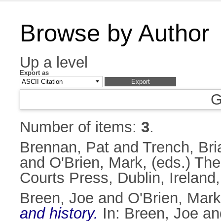
Browse by Author
Up a level
Export as
G
Number of items:
3
.
Brennan, Pat
and
Trench, Bri
and
O'Brien, Mark
, (eds.) Th
Courts Press, Dublin, Irelan
Breen, Joe
and
O'Brien, Mark
and history.
In:
Breen, Joe
an