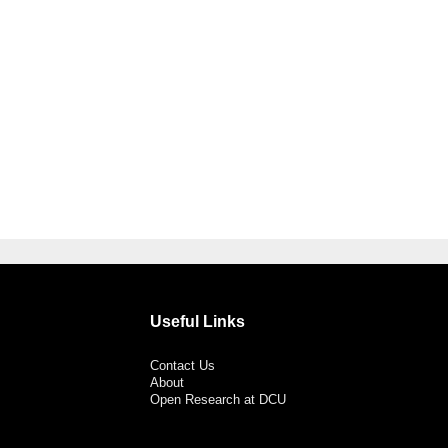
Useful Links
Contact Us
About
Open Research at DCU