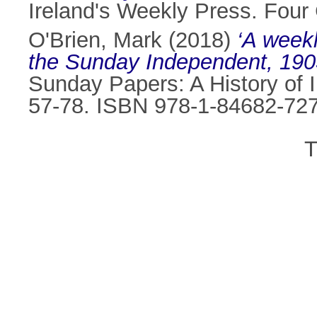
Ireland's Weekly Press. Four
O'Brien, Mark
(2018)
‘A weekl
the Sunday Independent, 190
Sunday Papers: A History of I
57-78. ISBN 978-1-84682-72
T