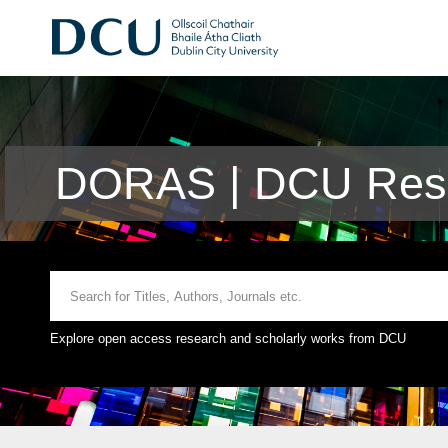
DORAS | DCU Rese
Explore open access research and scholarly works from DCU