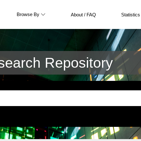
Browse By
About / FAQ
Statistics
earch Repository