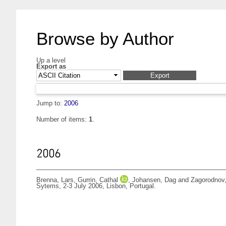
Browse by Author
Up a level
Export as
Jump to:
2006
Number of items:
1
.
2006
Brenna, Lars
,
Gurrin, Cathal
,
Johansen, Dag
and
Zagorodnov,
Sytems, 2-3 July 2006, Lisbon, Portugal.