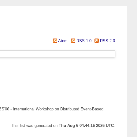
Atom
RSS 1.0
RSS 2.0
S'06 - International Workshop on Distributed Event-Based
This list was generated on
Thu Aug 6 04:44:16 2026 UTC
.