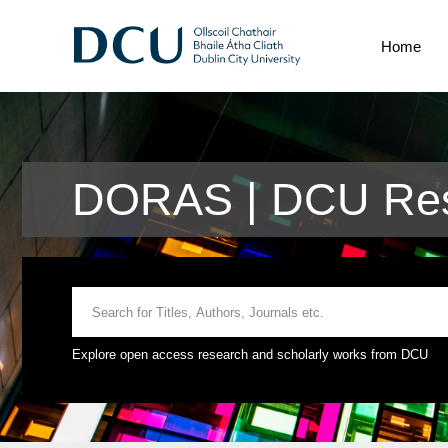
Home
DORAS | DCU Res
Explore open access research and scholarly works from DCU