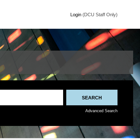
Login
(DCU Staff Only)
Advanced Search