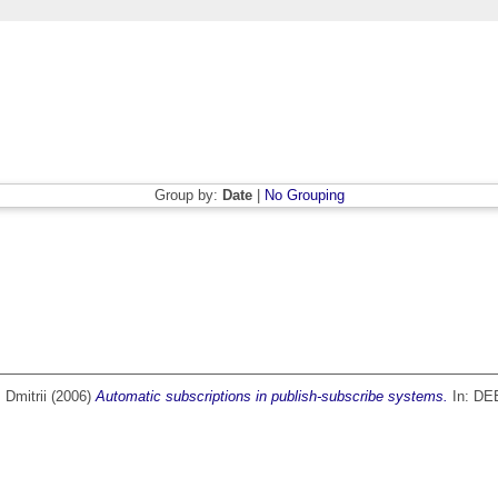
Group by:
Date
|
No Grouping
 Dmitrii
(2006)
Automatic subscriptions in publish-subscribe systems.
In: DEB