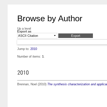
Browse by Author
Up a level
Export as
Jump to:
2010
Number of items:
1
.
2010
Brennan, Noel
(2010)
The synthesis characterization and applicat