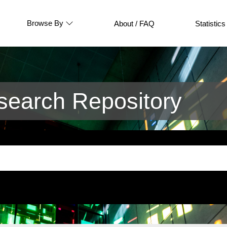
Browse By
About / FAQ
Statistics
earch Repository