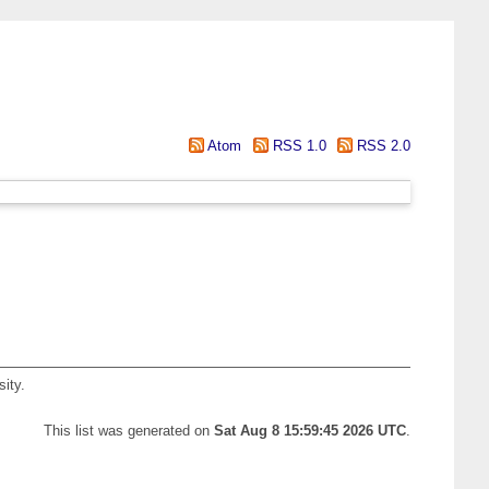
Atom
RSS 1.0
RSS 2.0
ity.
This list was generated on
Sat Aug 8 15:59:45 2026 UTC
.