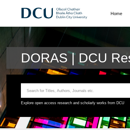
Home
DORAS | DCU Res
Explore open access research and scholarly works from DCU