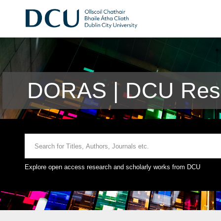
DORAS | DCU Rese
Explore open access research and scholarly works from DCU