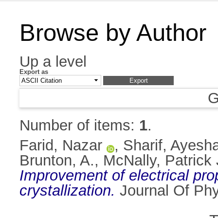
Browse by Author
Up a level
Export as
G
Number of items:
1
.
Farid, Nazar
,
Sharif, Ayesh
Brunton, A.
,
McNally, Patrick 
Improvement of electrical prop
crystallization.
Journal Of Phy