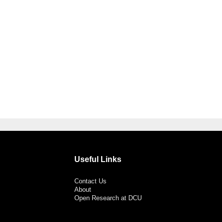
Useful Links
Contact Us
About
Open Research at DCU