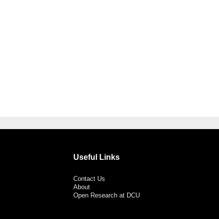
Useful Links
Contact Us
About
Open Research at DCU