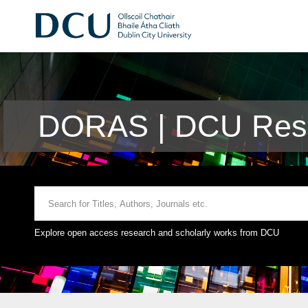
DORAS | DCU Rese
Explore open access research and scholarly works from DCU