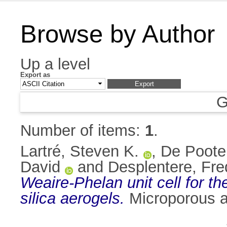
Browse by Author
Up a level
Export as
G
Number of items:
1
.
Lartré, Steven K.
,
De Poote
David
and
Desplentere, Fre
Weaire-Phelan unit cell for th
silica aerogels.
Microporous a