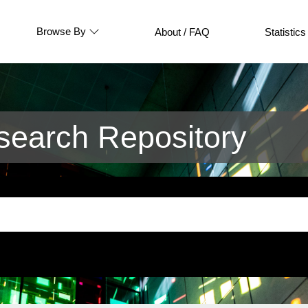
Browse By
About / FAQ
Statistics
earch Repository