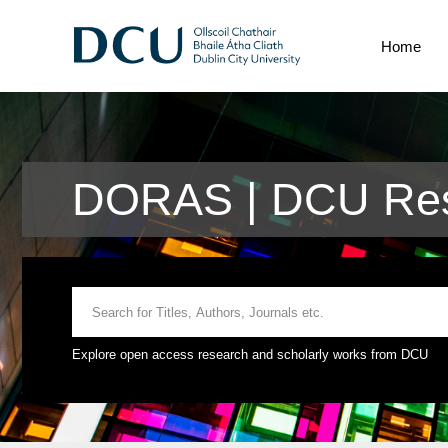
Home
DORAS | DCU Res
Explore open access research and scholarly works from DCU