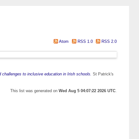
Atom
RSS 1.0
RSS 2.0
 challenges to inclusive education in Irish schools.
St Patrick's
This list was generated on
Wed Aug 5 04:07:22 2026 UTC
.