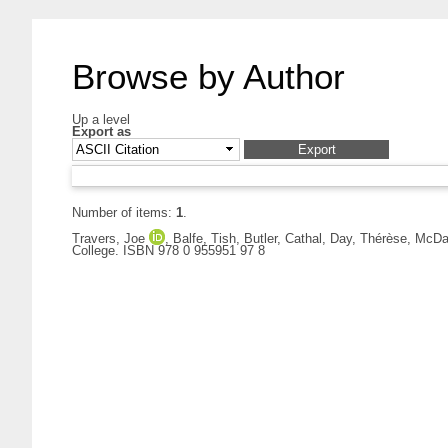
Browse by Author
Up a level
Export as
Number of items:
1
.
Travers, Joe
,
Balfe, Tish
,
Butler, Cathal
,
Day, Thérèse
,
McDai
College. ISBN 978 0 955951 97 8