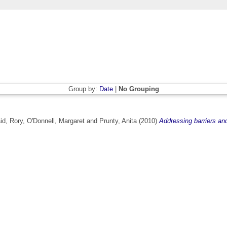
Group by:
Date
|
No Grouping
d, Rory
,
O'Donnell, Margaret
and
Prunty, Anita
(2010)
Addressing barriers and