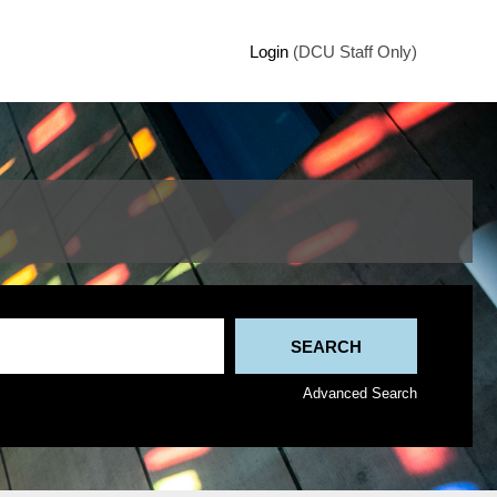
Login
(DCU Staff Only)
Advanced Search