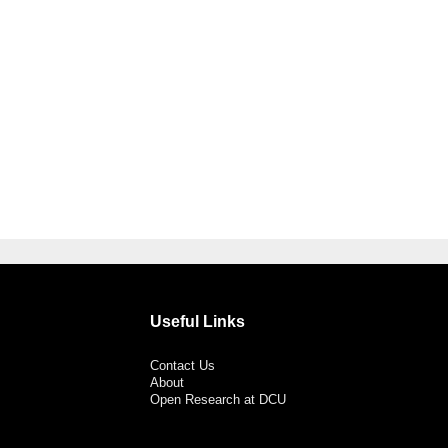
Useful Links
Contact Us
About
Open Research at DCU