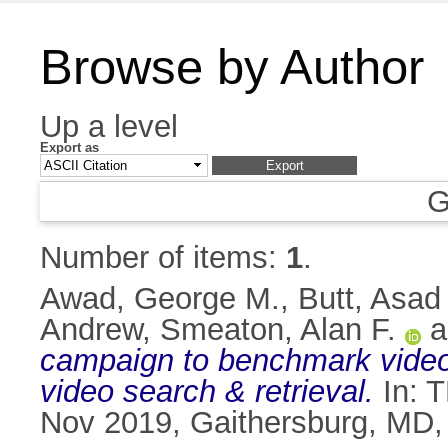
Browse by Author
Up a level
Export as
G
Number of items:
1
.
Awad, George M.
,
Butt, Asad
Andrew
,
Smeaton, Alan F.
a
campaign to benchmark video 
video search & retrieval.
In: T
Nov 2019, Gaithersburg, MD