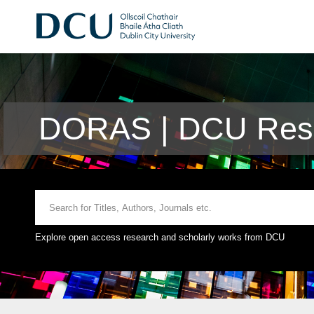
DORAS | DCU Rese
Explore open access research and scholarly works from DCU