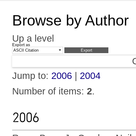
Browse by Author
Up a level
Export as
Jump to:
2006
|
2004
Number of items:
2
.
2006