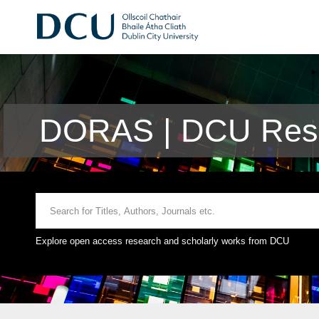
DORAS | DCU Rese
Explore open access research and scholarly works from DCU