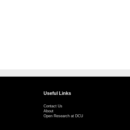
Useful Links
Contact Us
About
Open Research at DCU