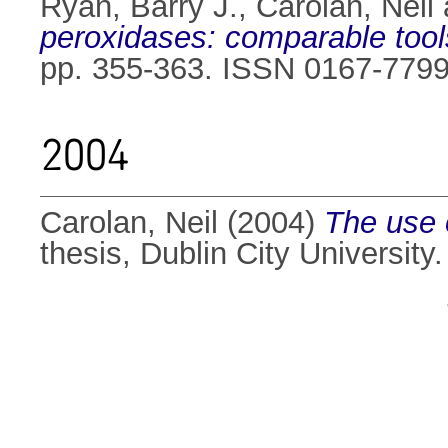
Ryan, Barry J.
,
Carolan, Neil
peroxidases: comparable tools
pp. 355-363. ISSN 0167-779
2004
Carolan, Neil
(2004)
The use 
thesis, Dublin City University.