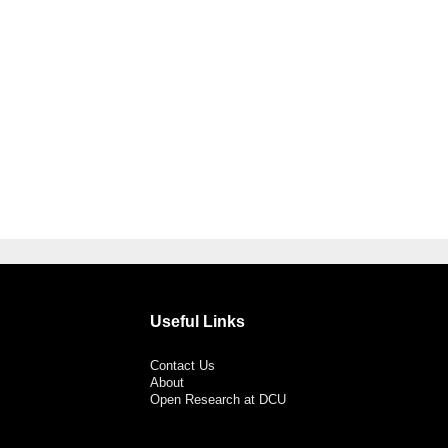
Useful Links
Contact Us
About
Open Research at DCU