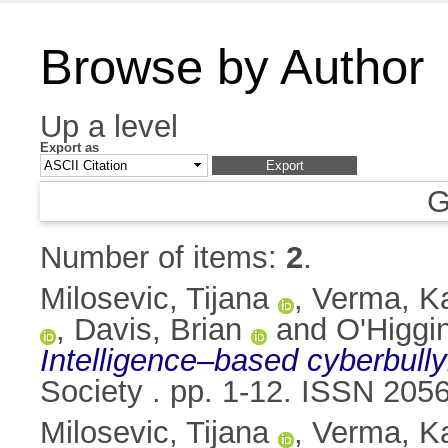
Browse by Author
Up a level
Export as
G
Number of items:
2
.
Milosevic, Tijana
,
Verma, K
,
Davis, Brian
and
O'Higgi
Intelligence–based cyberbully
Society . pp. 1-12. ISSN 205
Milosevic, Tijana
,
Verma, K