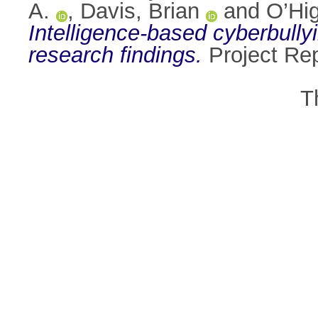
A.
,
Davis, Brian
and
O’Hi
Intelligence-based cyberbullyi
research findings.
Project Rep
T