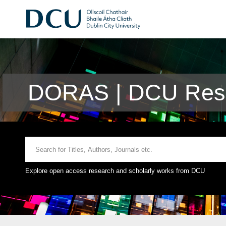
DORAS | DCU Rese
Explore open access research and scholarly works from DCU