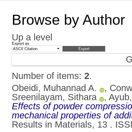
Browse by Author
Up a level
Export as
G
Number of items:
2
.
Obeidi, Muhannad A.
,
Conw
Sreenilayam, Sithara
,
Ayub
Effects of powder compression
mechanical properties of addi
Results in Materials, 13 . I