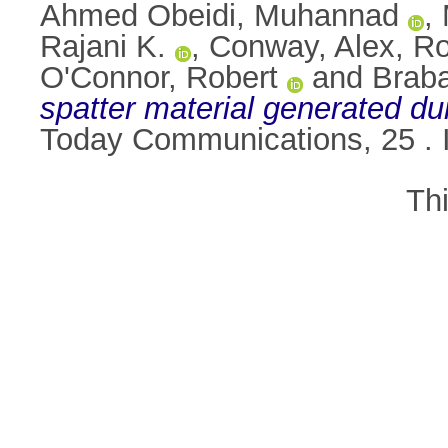
Ahmed Obeidi, Muhannad
,
Rajani K.
,
Conway, Alex
,
Ro
O'Connor, Robert
and
Brab
spatter material generated dur
Today Communications, 25 .
Th