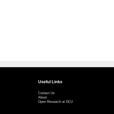
Useful Links
Contact Us
About
Open Research at DCU