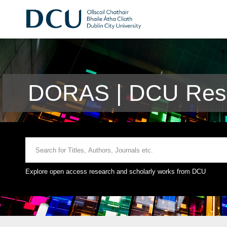
DORAS | DCU Rese
Explore open access research and scholarly works from DCU