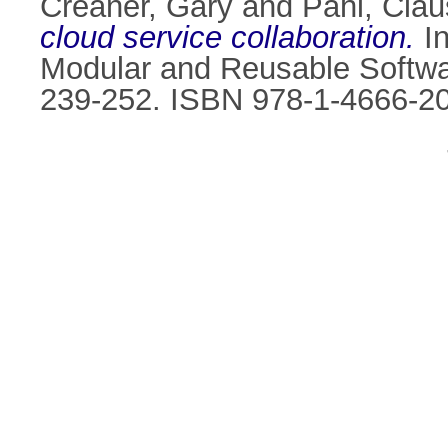
Creaner, Gary
and
Pahl, Clau
cloud service collaboration.
I
Modular and Reusable Softwar
239-252. ISBN 978-1-4666-2