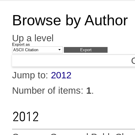
Browse by Author
Up a level
Export as
Jump to:
2012
Number of items:
1
.
2012