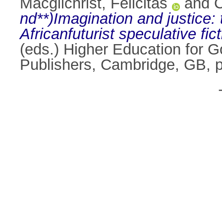
Macgilchrist, Felicitas
and
C
nd**)Imagination and justice: 
Africanfuturist speculative fict
(eds.) Higher Education for 
Publishers, Cambridge, GB, 