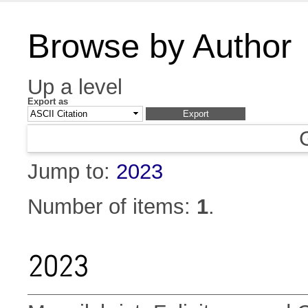
Browse by Author
Up a level
Export as
Jump to:
2023
Number of items:
1
.
2023