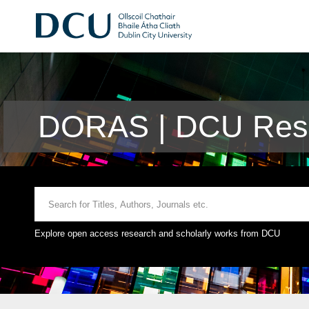
DORAS | DCU Rese
Explore open access research and scholarly works from DCU