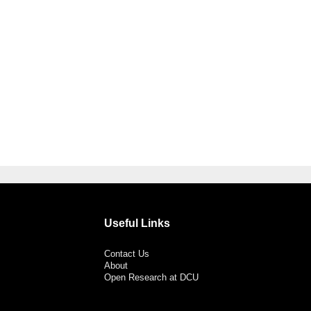
Useful Links
Contact Us
About
Open Research at DCU