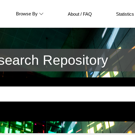
Browse By
About / FAQ
Statistics
earch Repository