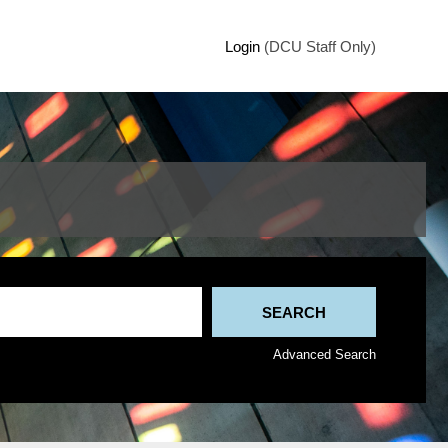
Login
(DCU Staff Only)
Advanced Search