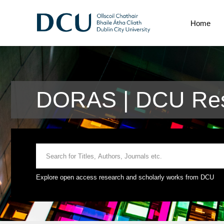
Home
DORAS | DCU Res
Explore open access research and scholarly works from DCU