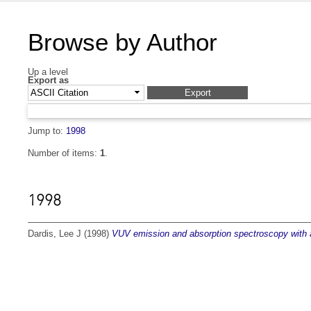
Browse by Author
Up a level
Export as
Jump to:
1998
Number of items:
1
.
1998
Dardis, Lee J
(1998)
VUV emission and absorption spectroscopy with a