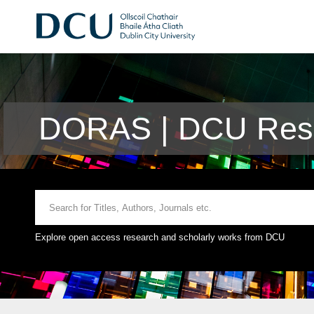
DORAS | DCU Rese
Explore open access research and scholarly works from DCU