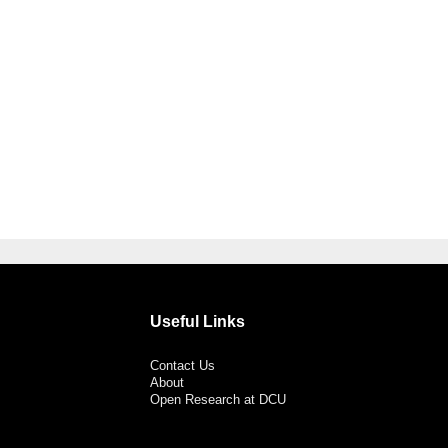
Useful Links
Contact Us
About
Open Research at DCU