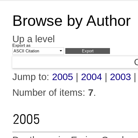
Browse by Author
Up a level
Export as
Jump to:
2005
|
2004
|
2003
Number of items:
7
.
2005