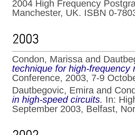
2004 High Frequency Postgra
Manchester, UK. ISBN 0-780
2003
Condon, Marissa
and
Dautbe
technique for high-frequency n
Conference, 2003, 7-9 Octob
Dautbegovic, Emira
and
Cond
in high-speed circuits.
In: Hig
September 2003, Belfast, Nor