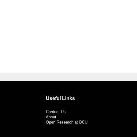
Useful Links
Contact Us
About
Open Research at DCU