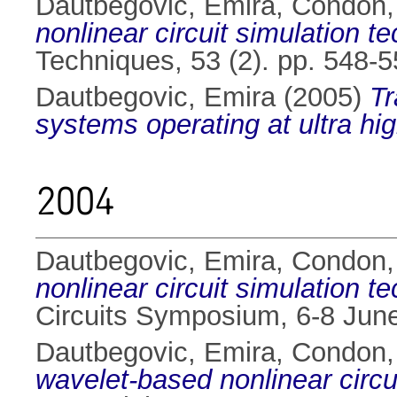
Dautbegovic, Emira
,
Condon,
nonlinear circuit simulation t
Techniques, 53 (2). pp. 548-
Dautbegovic, Emira
(2005)
Tr
systems operating at ultra hi
2004
Dautbegovic, Emira
,
Condon,
nonlinear circuit simulation t
Circuits Symposium, 6-8 Jun
Dautbegovic, Emira
,
Condon,
wavelet-based nonlinear circu