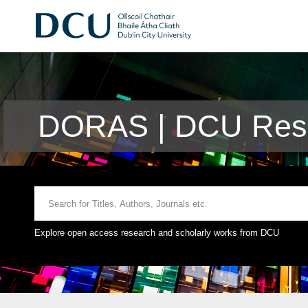
DORAS | DCU Rese
Explore open access research and scholarly works from DCU