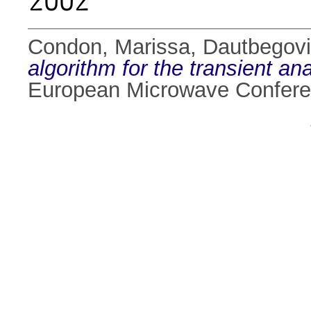
2002
Condon, Marissa
,
Dautbegovi
algorithm for the transient ana
European Microwave Conferen